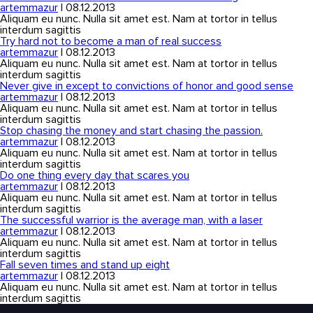
artemmazur
|
08.12.2013
Aliquam eu nunc. Nulla sit amet est. Nam at tortor in tellus
interdum sagittis
Try hard not to become a man of real success
artemmazur
|
08.12.2013
Aliquam eu nunc. Nulla sit amet est. Nam at tortor in tellus
interdum sagittis
Never give in except to convictions of honor and good sense
artemmazur
|
08.12.2013
Aliquam eu nunc. Nulla sit amet est. Nam at tortor in tellus
interdum sagittis
Stop chasing the money and start chasing the passion.
artemmazur
|
08.12.2013
Aliquam eu nunc. Nulla sit amet est. Nam at tortor in tellus
interdum sagittis
Do one thing every day that scares you
artemmazur
|
08.12.2013
Aliquam eu nunc. Nulla sit amet est. Nam at tortor in tellus
interdum sagittis
The successful warrior is the average man, with a laser
artemmazur
|
08.12.2013
Aliquam eu nunc. Nulla sit amet est. Nam at tortor in tellus
interdum sagittis
Fall seven times and stand up eight
artemmazur
|
08.12.2013
Aliquam eu nunc. Nulla sit amet est. Nam at tortor in tellus
interdum sagittis