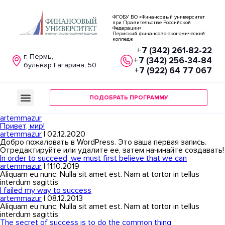
ФГОБУ ВО «Финансовый университет
при Правительстве Российской
Федерации»
Пермский финансово-экономический
колледж
+7 (342) 261-82-22
г. Пермь,
+7 (342) 256-34-84
бульвар Гагарина, 50
+7 (922) 64 77 067
ПОДОБРАТЬ ПРОГРАММУ
artemmazur
Привет, мир!
artemmazur
|
02.12.2020
Добро пожаловать в WordPress. Это ваша первая запись.
Отредактируйте или удалите ее, затем начинайте создавать!
In order to succeed, we must first believe that we can
artemmazur
|
11.10.2019
Aliquam eu nunc. Nulla sit amet est. Nam at tortor in tellus
interdum sagittis
I failed my way to success
artemmazur
|
08.12.2013
Aliquam eu nunc. Nulla sit amet est. Nam at tortor in tellus
interdum sagittis
The secret of success is to do the common thing